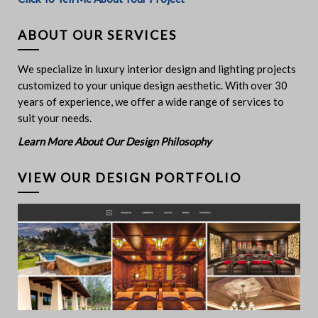
ABOUT OUR SERVICES
We specialize in luxury interior design and lighting projects
customized to your unique design aesthetic. With over 30
years of experience, we offer a wide range of services to
suit your needs.
Learn More About Our Design Philosophy
VIEW OUR DESIGN PORTFOLIO