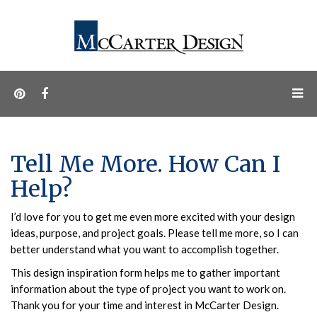
Tell Me More. How Can I
Help?
I’d love for you to get me even more excited with your design
ideas, purpose, and project goals. Please tell me more, so I can
better understand what you want to accomplish together.
This design inspiration form helps me to gather important
information about the type of project you want to work on.
Thank you for your time and interest in McCarter Design.