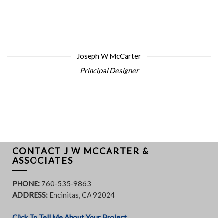
Joseph W McCarter
Principal Designer
CONTACT J W MCCARTER &
ASSOCIATES
PHONE:
760-535-9863
ADDRESS:
Encinitas, CA 92024
Click To Tell Me About Your Project